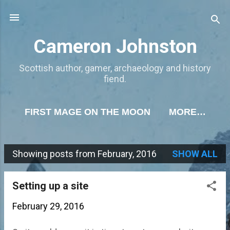
Skip to main content
Cameron Johnston
Scottish author, gamer, archaeology and history
fiend.
FIRST MAGE ON THE MOON
MORE…
Showing posts from February, 2016
SHOW ALL
P
o
Setting up a site
s
February 29, 2016
t
s