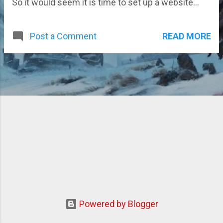
So it would seem it is time to set up a website...
READ MORE
Post a Comment
Powered by Blogger