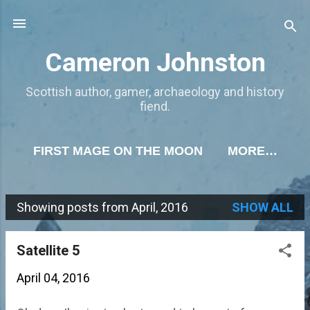
Skip to main content
Cameron Johnston
Scottish author, gamer, archaeology and history
fiend.
FIRST MAGE ON THE MOON
MORE…
Showing posts from April, 2016
SHOW ALL
P
o
Satellite 5
s
April 04, 2016
t
s