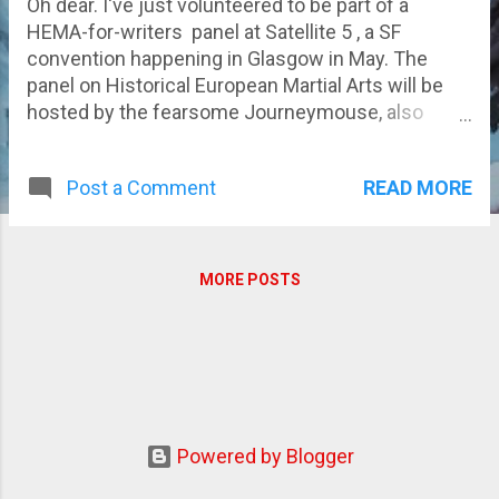
Oh dear. I've just volunteered to be part of a
HEMA-for-writers panel at Satellite 5 , a SF
convention happening in Glasgow in May. The
panel on Historical European Martial Arts will be
hosted by the fearsome Journeymouse, also
known as Jo Thomas and my part will basically
involve being stabbed, hacked, slashed and beaten
READ MORE
Post a Comment
up with a variety of swords (Yay for padding and
masks!). It should prove interesting! More details
as they come...
MORE POSTS
Powered by Blogger