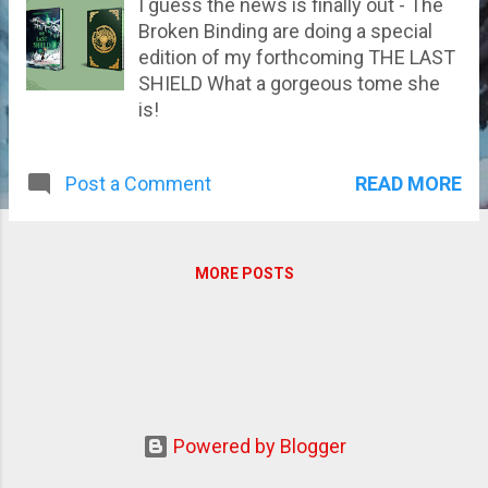
I guess the news is finally out - The
Broken Binding are doing a special
edition of my forthcoming THE LAST
SHIELD What a gorgeous tome she
is!
READ MORE
Post a Comment
MORE POSTS
Powered by Blogger