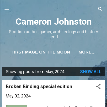
Skip to main content
Cameron Johnston
Scottish author, gamer, archaeology and history
fiend.
FIRST MAGE ON THE MOON
MORE…
Showing posts from May, 2024
SHOW ALL
P
o
Broken Binding special edition
s
May 02, 2024
t
s