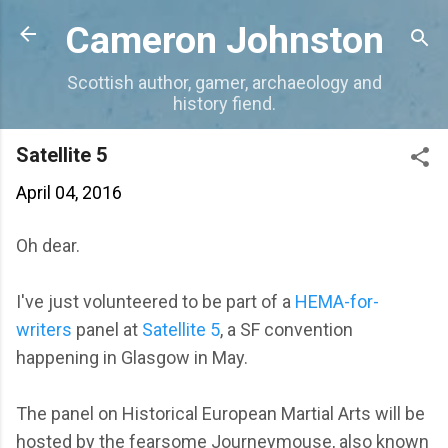
Skip to main content
Cameron Johnston
Scottish author, gamer, archaeology and
history fiend.
Satellite 5
April 04, 2016
Oh dear.
I've just volunteered to be part of a
HEMA-for-
writers
panel at
Satellite 5
, a SF convention
happening in Glasgow in May.
The panel on Historical European Martial Arts will be
hosted by the fearsome Journeymouse, also known