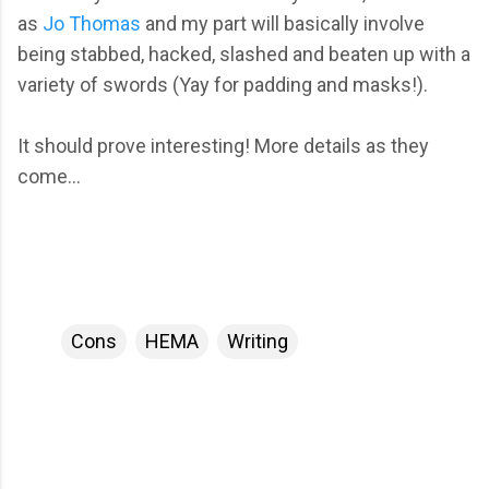
as
Jo Thomas
and my part will basically involve
being stabbed, hacked, slashed and beaten up with a
variety of swords (Yay for padding and masks!).
It should prove interesting! More details as they
come...
Cons
HEMA
Writing
C
o
m
m