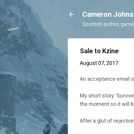
Cameron Johns
Scottish author, gamer
Sale to Kzine
August 07, 2017
An acceptance email is
My short story 'Surviv
the moment so it will b
After a glut of rejecti