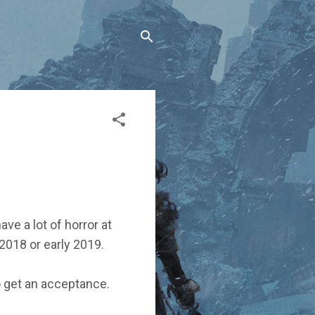
ave a lot of horror at
 2018 or early 2019.
to get an acceptance.