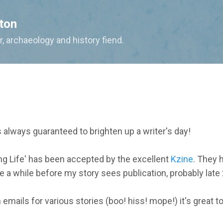
Skip to main content
ton
, archaeology and history fiend.
 always guaranteed to brighten up a writer's day!
ing Life' has been accepted by the excellent
Kzine
. They h
e a while before my story sees publication, probably late
on emails for various stories (boo! hiss! mope!) it's great 