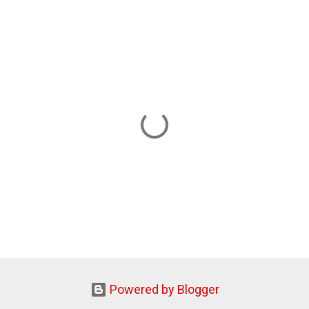
Powered by Blogger