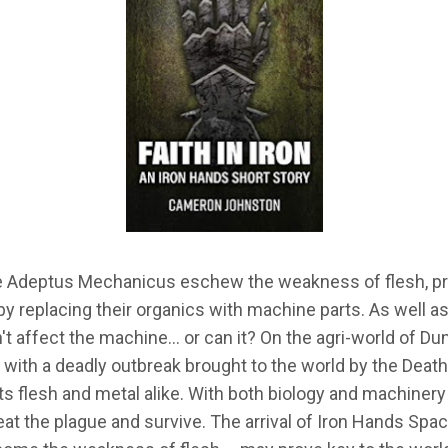
he Adeptus Mechanicus eschew the weakness of flesh, pre
by replacing their organics with machine parts. As well as r
't affect the machine… or can it? On the agri-world of Dun
g with a deadly outbreak brought to the world by the Deat
ts flesh and metal alike. With both biology and machinery
eat the plague and survive. The arrival of Iron Hands Sp