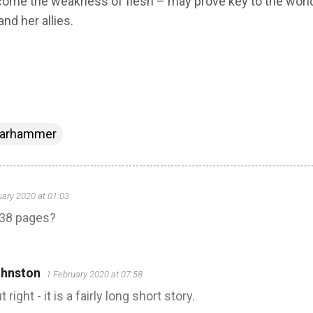
ercome the weakness of flesh – may prove key to the world
and her allies.
arhammer
uary 2020 at 01:03
y 38 pages?
hnston
1 February 2020 at 07:58
ight - it is a fairly long short story.