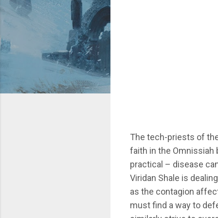
The tech-priests of t
faith in the Omnissiah 
practical – disease can
Viridan Shale is dealin
as the contagion affec
must find a way to def