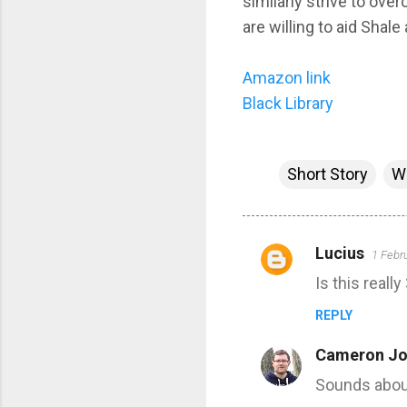
similarly strive to ov
are willing to aid Shale 
Amazon link
Black Library
Short Story
W
Lucius
1 Febr
C
Is this reall
o
m
REPLY
m
Cameron Jo
e
Sounds about r
n