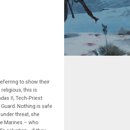
ferring to show their
eligious, this is
das II, Tech-Priest
h Guard. Nothing is safe
 under threat, she
ace Marines – who