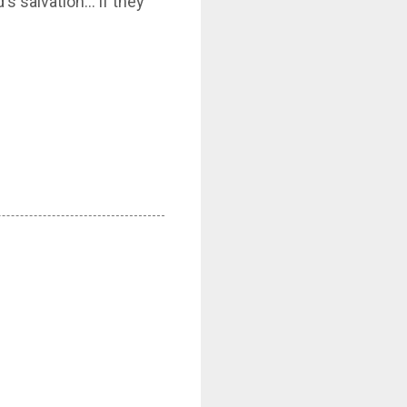
's salvation… if they