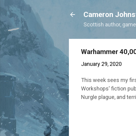
Cameron Johns
Scottish author, gamer
Warhammer 40,00
January 29, 2020
This week sees my fir
Workshops' fiction publ
Nurgle plague, and ter