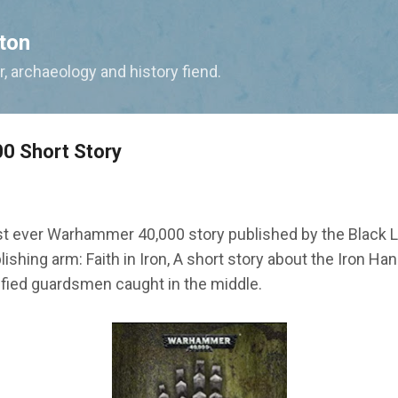
Skip to main content
ton
, archaeology and history fiend.
0 Short Story
st ever Warhammer 40,000 story published by the Black L
ishing arm: Faith in Iron, A short story about the Iron H
rified guardsmen caught in the middle.