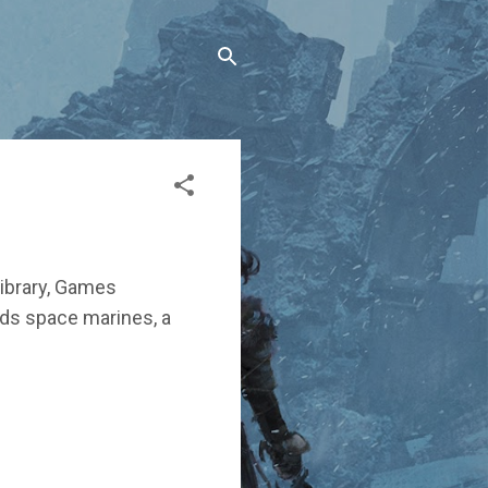
ibrary, Games
ands space marines, a