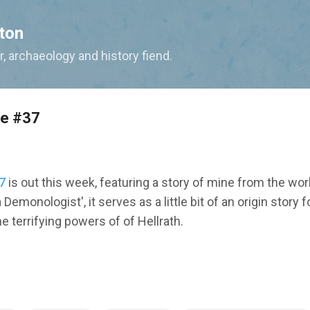
Skip to main content
ton
, archaeology and history fiend.
ne #37
7
is out this week, featuring a story of mine from the wor
a Demonologist', it serves as a little bit of an origin story 
he terrifying powers of of Hellrath.