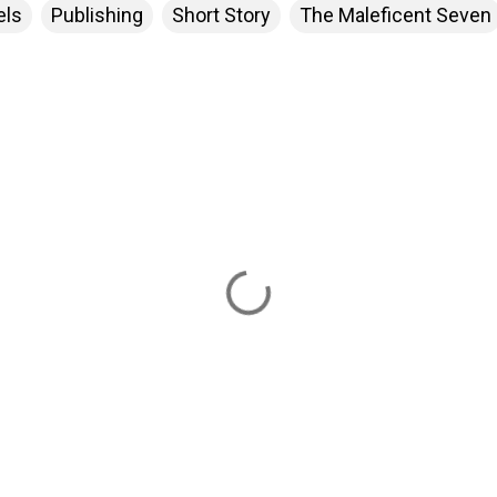
els
Publishing
Short Story
The Maleficent Seven