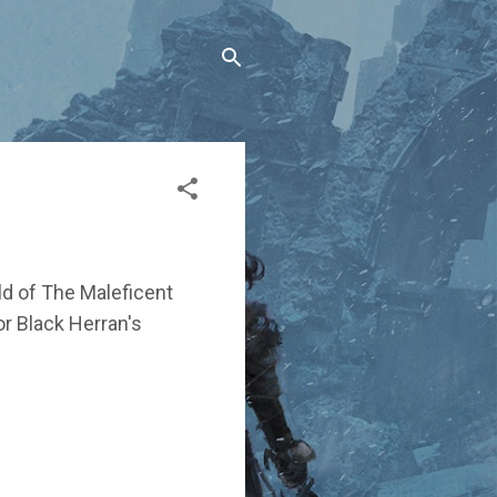
ld of The Maleficent
for Black Herran's