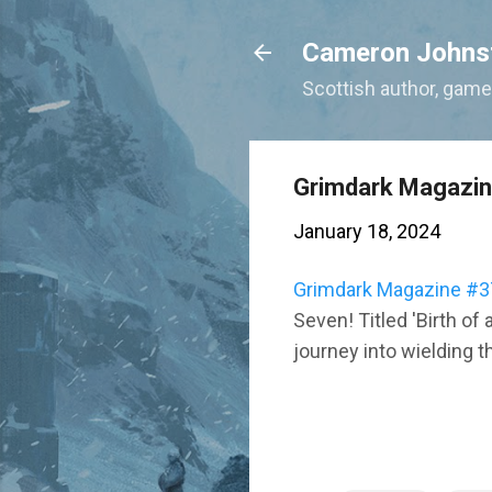
Cameron Johns
Scottish author, gamer
Grimdark Magazi
January 18, 2024
Grimdark Magazine #3
Seven! Titled 'Birth of 
journey into wielding t