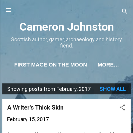
Skip to main content
Cameron Johnston
Scottish author, gamer, archaeology and history
fiend.
FIRST MAGE ON THE MOON
MORE…
Showing posts from February, 2017
SHOW ALL
P
o
A Writer's Thick Skin
s
February 15, 2017
t
s