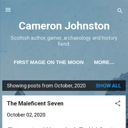
Skip to main content
Cameron Johnston
Scottish author, gamer, archaeology and history
fiend.
FIRST MAGE ON THE MOON
MORE…
Showing posts from October, 2020
SHOW ALL
P
o
The Maleficent Seven
s
October 02, 2020
t
s