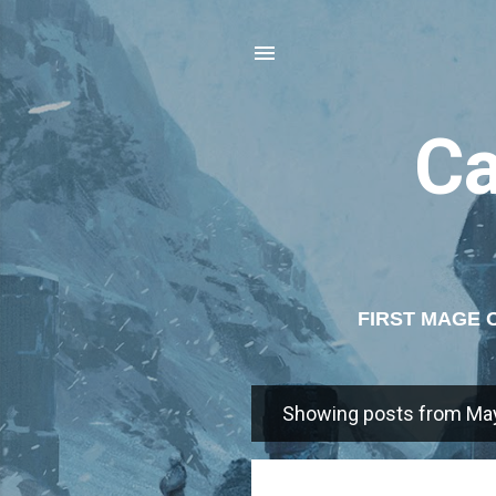
C
FIRST MAGE 
AGE 
Showing posts from May
P
o