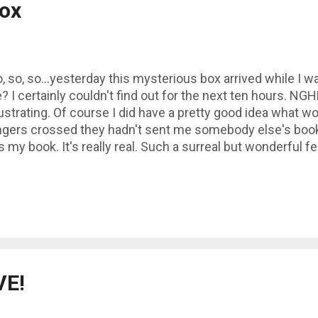
ox
, so, so...yesterday this mysterious box arrived while I w
? I certainly couldn't find out for the next ten hours. 
ustrating. Of course I did have a pretty good idea what wo
ngers crossed they hadn't sent me somebody else's books
's my book. It's really real. Such a surreal but wonderful f
ole box!- of my own books, then to pick one up and feel 
rn it over and read the back as if I was browsing the she
hat a wonderful moment :)
VE!