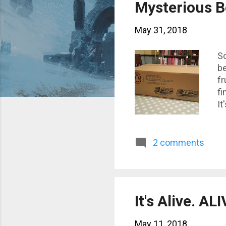
s
Mysterious B
t
May 31, 2018
s
So
be
fr
fi
It
wh
tu
W
2 comments
It's Alive. ALI
May 11, 2018