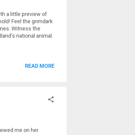
th a little preview of
hold! Feel the grimdark
ones. Witness the
land's national animal.
READ MORE
viewed me on her