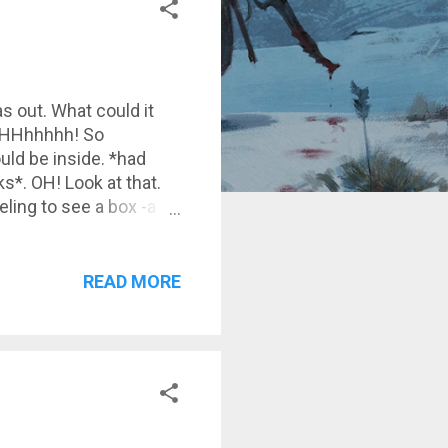
as out. What could it
NGHHHhhhhh! So
uld be inside. *had
*. OH! Look at that.
eeling to see a box -a
its weight in my hand,
lves of a book shop.
READ MORE