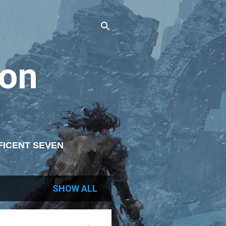
on
FICENT SEVEN
ITING
SHOW ALL