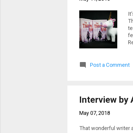
It
Th
te
fe
Re
Post a Comment
Interview by
May 07, 2018
That wonderful writer 