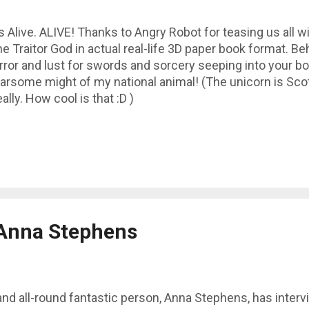
's Alive. ALIVE! Thanks to Angry Robot for teasing us all wi
e Traitor God in actual real-life 3D paper book format. Be
rror and lust for swords and sorcery seeping into your b
arsome might of my national animal! (The unicorn is Scot
ally. How cool is that :D )
 Anna Stephens
and all-round fantastic person, Anna Stephens, has inter