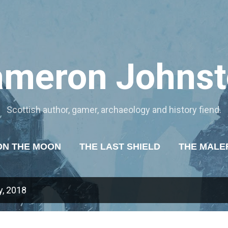
Skip to main content
ameron Johnst
Scottish author, gamer, archaeology and history fiend.
ON THE MOON
THE LAST SHIELD
THE MALE
OF TYRANNY
ABOUT ME
MORE…
MY WR
, 2018