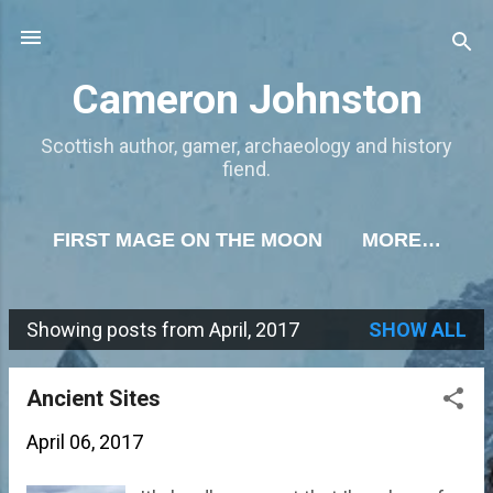
Skip to main content
Cameron Johnston
Scottish author, gamer, archaeology and history
fiend.
FIRST MAGE ON THE MOON
MORE…
Showing posts from April, 2017
SHOW ALL
P
o
Ancient Sites
s
April 06, 2017
t
s