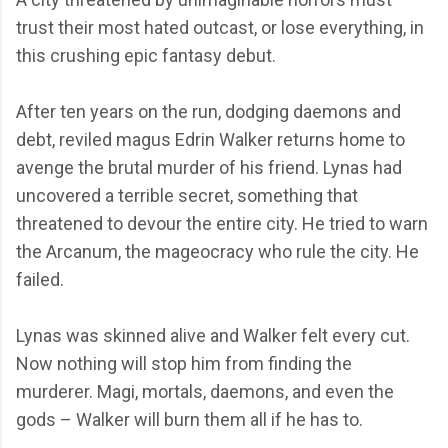
trust their most hated outcast, or lose everything, in
this crushing epic fantasy debut.
After ten years on the run, dodging daemons and
debt, reviled magus Edrin Walker returns home to
avenge the brutal murder of his friend. Lynas had
uncovered a terrible secret, something that
threatened to devour the entire city. He tried to warn
the Arcanum, the mageocracy who rule the city. He
failed.
Lynas was skinned alive and Walker felt every cut.
Now nothing will stop him from finding the
murderer. Magi, mortals, daemons, and even the
gods – Walker will burn them all if he has to.