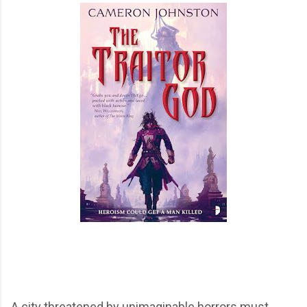
A city threatened by unimaginable horrors must