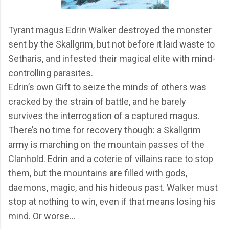
Tyrant magus Edrin Walker destroyed the monster
sent by the Skallgrim, but not before it laid waste to
Setharis, and infested their magical elite with mind-
controlling parasites.
Edrin’s own Gift to seize the minds of others was
cracked by the strain of battle, and he barely
survives the interrogation of a captured magus.
There’s no time for recovery though: a Skallgrim
army is marching on the mountain passes of the
Clanhold. Edrin and a coterie of villains race to stop
them, but the mountains are filled with gods,
daemons, magic, and his hideous past. Walker must
stop at nothing to win, even if that means losing his
mind. Or worse…