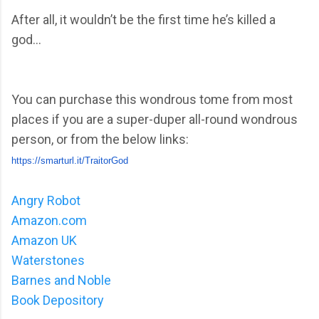
After all, it wouldn’t be the first time he’s killed a
god...
You can purchase this wondrous tome from most
places if you are a super-duper all-round wondrous
person, or from the below links:
https://smarturl.it/TraitorGod
Angry Robot
Amazon.com
Amazon UK
Waterstones
Barnes and Noble
Book Depository