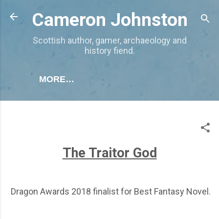
Skip to main content
Cameron Johnston
Scottish author, gamer, archaeology and
history fiend.
MORE…
The Traitor God
Dragon Awards 2018 finalist for Best Fantasy Novel.