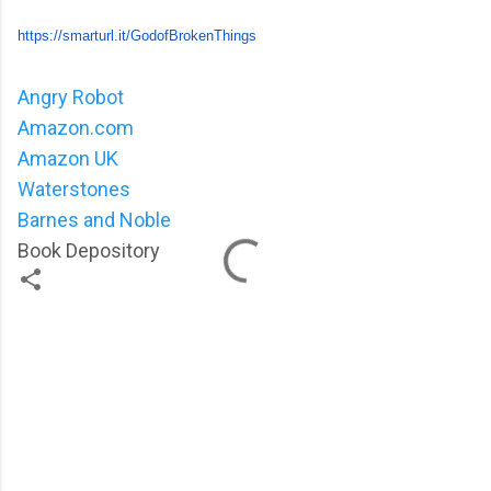
https://smarturl.it/
GodofBrokenThings
Angry Robot
Amazon.com
Amazon UK
Waterstones
Barnes and Noble
Book Depository
C
o
m
m