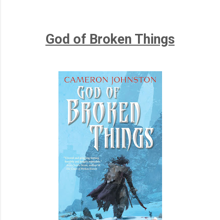
God of Broken Things