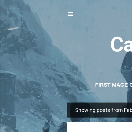
C
FIRST MAGE 
AGE 
Showing posts from Feb
P
o