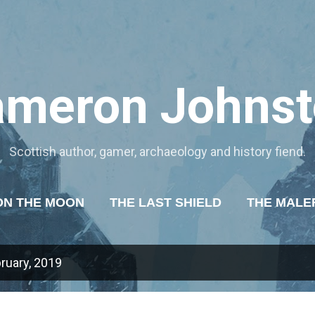
Skip to main content
ameron Johnst
Scottish author, gamer, archaeology and history fiend.
ON THE MOON
THE LAST SHIELD
THE MALE
OF TYRANNY
ABOUT ME
MORE…
MY WR
ruary, 2019