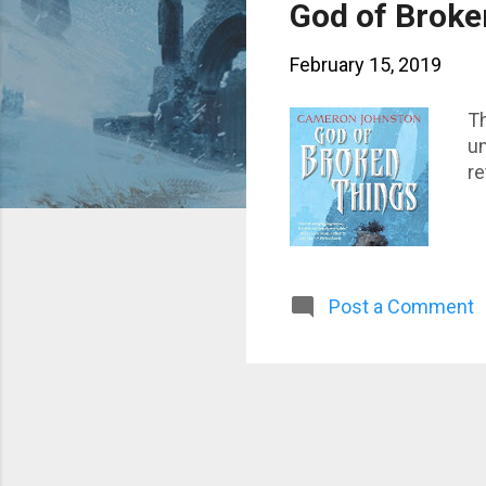
s
God of Broke
t
February 15, 2019
s
Th
un
re
Post a Comment