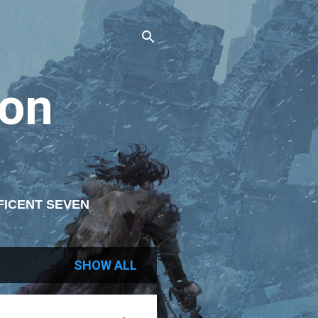
on
FICENT SEVEN
ITING
SHOW ALL