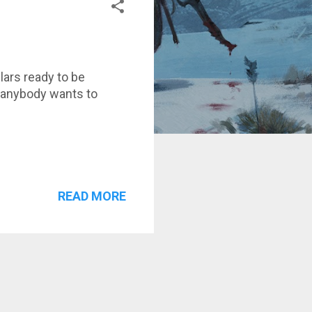
llars ready to be
f anybody wants to
READ MORE