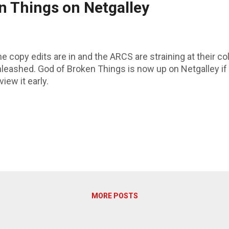
n Things on Netgalley
e copy edits are in and the ARCS are straining at their co
leashed. God of Broken Things is now up on Netgalley i
view it early.
MORE POSTS