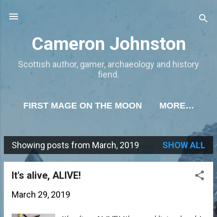
Skip to main content
Cameron Johnston
Scottish author, gamer, archaeology and history
fiend.
FIRST MAGE ON THE MOON
MORE…
Showing posts from March, 2019
SHOW ALL
P
o
It's alive, ALIVE!
s
March 29, 2019
t
s