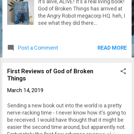
It's alive, ALIVE! It's a real living book!
God of Broken Things has arrived at
the Angry Robot megacorp HQ. heh, I
see what they did there...
READ MORE
Post a Comment
First Reviews of God of Broken
Things
March 14, 2019
Sending a new book out into the world is a pretty
nerve-racking time - I never know how it's going to
be received. I would have thought that it might be
easier the second time around, but apparently not.