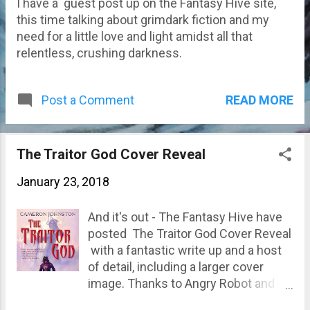
I have a guest post up on the Fantasy Hive site,
this time talking about grimdark fiction and my
need for a little love and light amidst all that
relentless, crushing darkness.
READ MORE
Post a Comment
The Traitor God Cover Reveal
January 23, 2018
And it's out - The Fantasy Hive have
posted The Traitor God Cover Reveal
with a fantastic write up and a host
of detail, including a larger cover
image. Thanks to Angry Robot and
the artist Jan Weßbecher for an