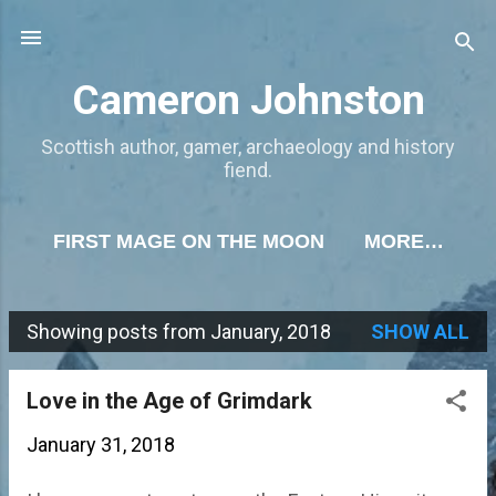
Skip to main content
Cameron Johnston
Scottish author, gamer, archaeology and history
fiend.
FIRST MAGE ON THE MOON
MORE…
Showing posts from January, 2018
SHOW ALL
P
o
Love in the Age of Grimdark
s
January 31, 2018
t
s