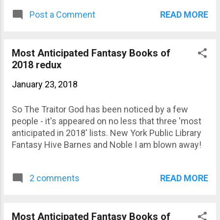
amazing cover!
READ MORE
Post a Comment
Most Anticipated Fantasy Books of
2018 redux
January 23, 2018
So The Traitor God has been noticed by a few
people - it's appeared on no less that three 'most
anticipated in 2018' lists. New York Public Library
Fantasy Hive Barnes and Noble I am blown away!
READ MORE
2 comments
Most Anticipated Fantasy Books of