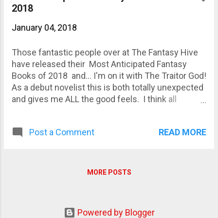
2018
January 04, 2018
Those fantastic people over at The Fantasy Hive
have released their Most Anticipated Fantasy
Books of 2018 and... I'm on it with The Traitor God!
As a debut novelist this is both totally unexpected
and gives me ALL the good feels. I think all
novelists have the same worries: that your book
will be released and sink without a trace, that
READ MORE
Post a Comment
nobody will read it, like it, review it or even notice it.
It comes with putting your work out into the public
sphere, but I reckon it has to be worse with your
first word-baby. Mostly, I just hope people will
MORE POSTS
enjoy it. Interesting times are ahead, and the game
is afoot!
Powered by Blogger