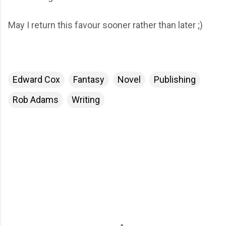
May I return this favour sooner rather than later ;)
Edward Cox
Fantasy
Novel
Publishing
Rob Adams
Writing
C
o
m
m
e
n
t
s