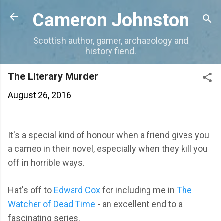
Skip to main content
Cameron Johnston
Scottish author, gamer, archaeology and
history fiend.
The Literary Murder
August 26, 2016
It's a special kind of honour when a friend gives you
a cameo in their novel, especially when they kill you
off in horrible ways.
Hat's off to
Edward Cox
for including me in
The
Watcher of Dead Time
- an excellent end to a
fascinating series.