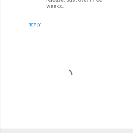
weeks...
REPLY
P