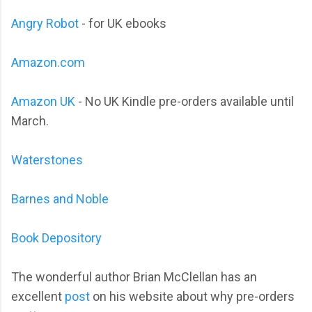
Angry Robot
- for UK ebooks
Amazon.com
Amazon UK
- No UK Kindle pre-orders available until
March.
Waterstones
Barnes and Noble
Book Depository
The wonderful author Brian McClellan has an
excellent
post
on his website about why pre-orders