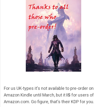
For us UK-types it's not available to pre-order on
Amazon Kindle until March, but it
IS
for users of
Amazon.com. Go figure, that's their KDP for you.