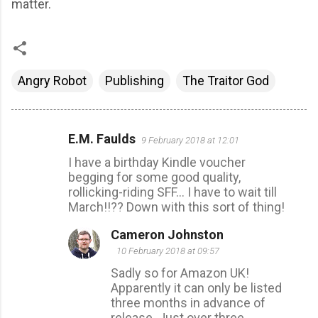
matter.
Angry Robot
Publishing
The Traitor God
E.M. Faulds
9 February 2018 at 12:01
C
I have a birthday Kindle voucher
o
begging for some good quality,
m
rollicking-riding SFF... I have to wait till
m
March!!?? Down with this sort of thing!
e
Cameron Johnston
n
10 February 2018 at 09:57
t
Sadly so for Amazon UK!
s
Apparently it can only be listed
three months in advance of
release. Just over three