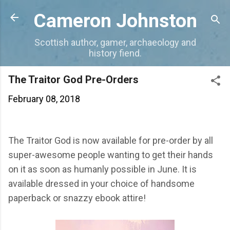
Skip to main content
Cameron Johnston
Scottish author, gamer, archaeology and
history fiend.
The Traitor God Pre-Orders
February 08, 2018
The Traitor God is now available for pre-order by all
super-awesome people wanting to get their hands
on it as soon as humanly possible in June. It is
available dressed in your choice of handsome
paperback or snazzy ebook attire!