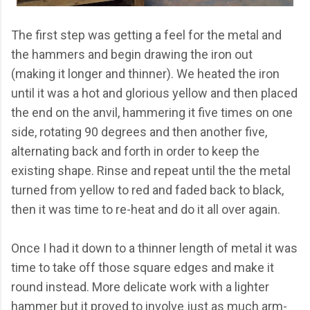
The first step was getting a feel for the metal and
the hammers and begin drawing the iron out
(making it longer and thinner). We heated the iron
until it was a hot and glorious yellow and then placed
the end on the anvil, hammering it five times on one
side, rotating 90 degrees and then another five,
alternating back and forth in order to keep the
existing shape. Rinse and repeat until the the metal
turned from yellow to red and faded back to black,
then it was time to re-heat and do it all over again.
Once I had it down to a thinner length of metal it was
time to take off those square edges and make it
round instead. More delicate work with a lighter
hammer but it proved to involve just as much arm-