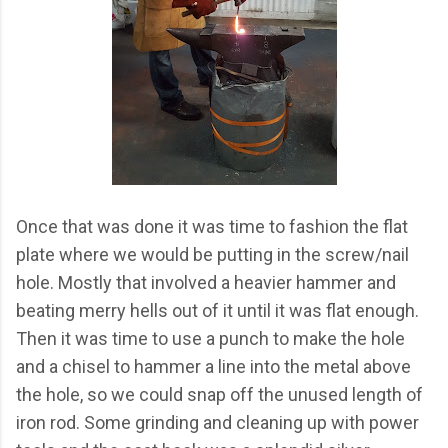
Once that was done it was time to fashion the flat
plate where we would be putting in the screw/nail
hole. Mostly that involved a heavier hammer and
beating merry hells out of it until it was flat enough.
Then it was time to use a punch to make the hole
and a chisel to hammer a line into the metal above
the hole, so we could snap off the unused length of
iron rod. Some grinding and cleaning up with power