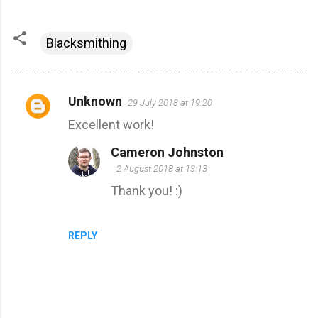
Blacksmithing
Unknown
29 July 2018 at 19:20
C
Excellent work!
o
m
Cameron Johnston
m
2 August 2018 at 13:13
e
Thank you! :)
n
t
REPLY
s