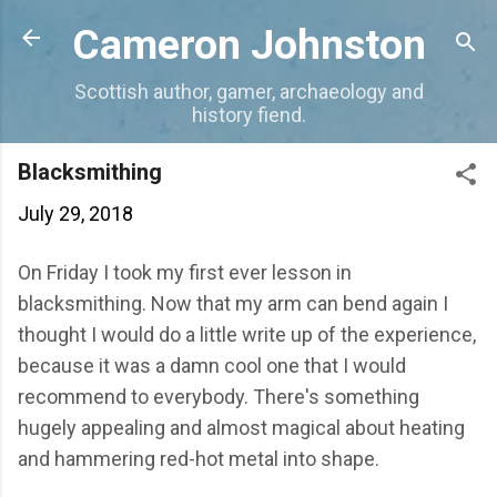
Skip to main content
Cameron Johnston
Scottish author, gamer, archaeology and
history fiend.
Blacksmithing
July 29, 2018
On Friday I took my first ever lesson in
blacksmithing. Now that my arm can bend again I
thought I would do a little write up of the experience,
because it was a damn cool one that I would
recommend to everybody. There's something
hugely appealing and almost magical about heating
and hammering red-hot metal into shape.