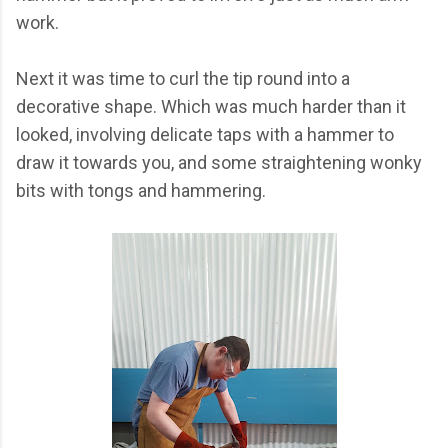
work.
Next it was time to curl the tip round into a
decorative shape. Which was much harder than it
looked, involving delicate taps with a hammer to
draw it towards you, and some straightening wonky
bits with tongs and hammering.