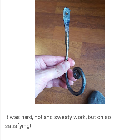
It was hard, hot and sweaty work, but oh so
satisfying!