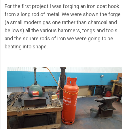
For the first project I was forging an iron coat hook
from a long rod of metal. We were shown the forge
(a small modern gas one rather than charcoal and
bellows) all the various hammers, tongs and tools
and the square rods of iron we were going to be
beating into shape.