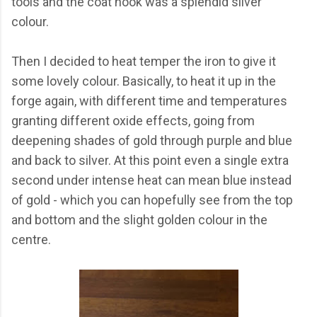
tools and the coat hook was a splendid silver
colour.
Then I decided to heat temper the iron to give it
some lovely colour. Basically, to heat it up in the
forge again, with different time and temperatures
granting different oxide effects, going from
deepening shades of gold through purple and blue
and back to silver. At this point even a single extra
second under intense heat can mean blue instead
of gold - which you can hopefully see from the top
and bottom and the slight golden colour in the
centre.