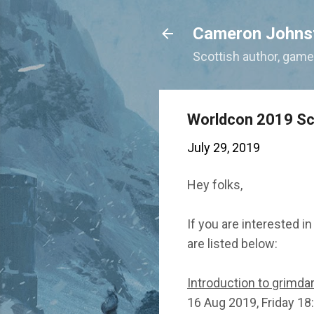
Cameron Johns
Scottish author, gamer
Worldcon 2019 S
July 29, 2019
Hey folks,
If you are interested i
are listed below:
Introduction to grimda
16 Aug 2019, Friday 18