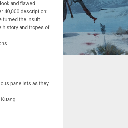
tlook and flawed
r 40,000 description:
e turned the insult
e history and tropes of
yons
rious panelists as they
. Kuang