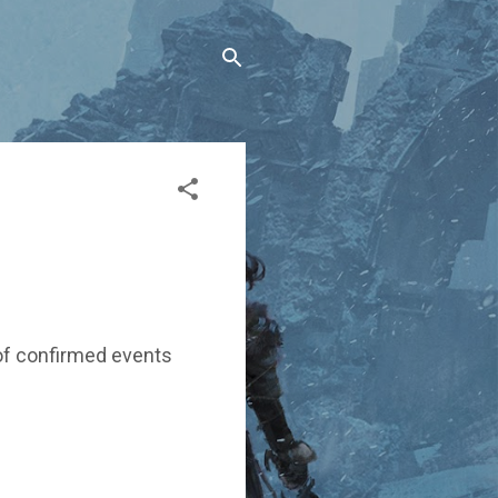
s of confirmed events