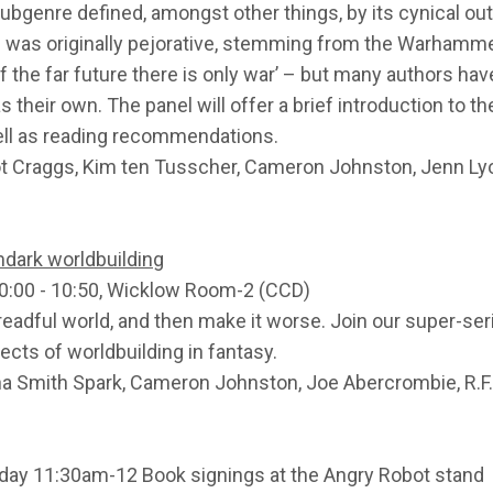
subgenre defined, amongst other things, by its cynical ou
 was originally pejorative, stemming from the Warhamme
f the far future there is only war’ – but many authors hav
s their own. The panel will offer a brief introduction to th
ell as reading recommendations.
iot Craggs, Kim ten Tusscher, Cameron Johnston, Jenn L
rimdark worldbuilding
0:00 - 10:50, Wicklow Room-2 (CCD)
dreadful world, and then make it worse. Join our super-se
ects of worldbuilding in fantasy.
na Smith Spark, Cameron Johnston, Joe Abercrombie, R.F
day 11:30am-12 Book signings at the Angry Robot stand