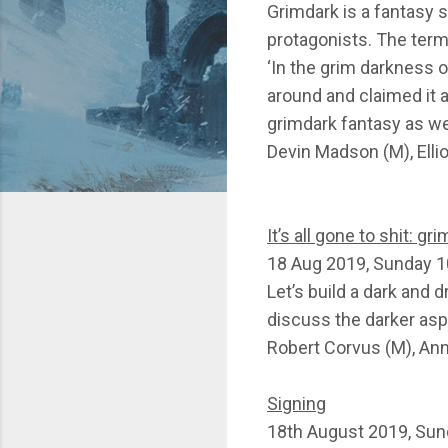
Grimdark is a fantasy 
protagonists. The term
‘In the grim darkness o
around and claimed it a
grimdark fantasy as w
Devin Madson (M), Ell
It’s all gone to shit: g
18 Aug 2019, Sunday 1
Let’s build a dark and 
discuss the darker asp
Robert Corvus (M), An
Signing
18th August 2019, Sun