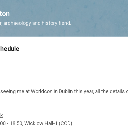
Skip to main content
ton
, archaeology and history fiend.
chedule
n seeing me at Worldcon in Dublin this year, all the detail
rk
:00 - 18:50, Wicklow Hall-1 (CCD)