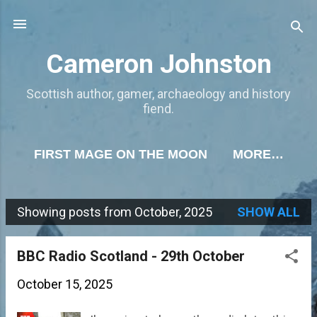
Skip to main content
Cameron Johnston
Scottish author, gamer, archaeology and history
fiend.
FIRST MAGE ON THE MOON
MORE…
Showing posts from October, 2025
SHOW ALL
P
o
BBC Radio Scotland - 29th October
s
October 15, 2025
t
s