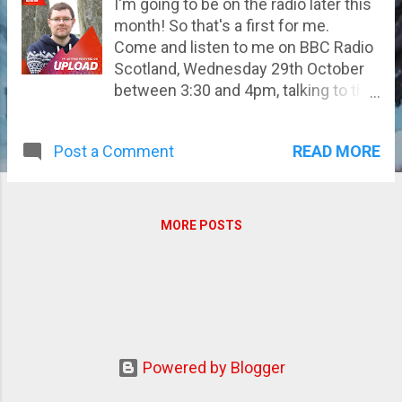
I'm going to be on the radio later this
month! So that's a first for me.
Come and listen to me on BBC Radio
Scotland, Wednesday 29th October
between 3:30 and 4pm, talking to the
excellent pair of Anna Welander and
Len Pennie.
READ MORE
Post a Comment
MORE POSTS
Powered by Blogger