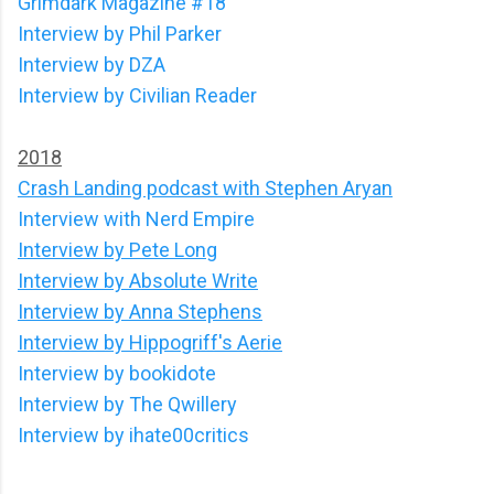
Grimdark Magazine #18
Interview by Phil Parker
Interview by DZA
Interview by Civilian Reader
2018
Crash Landing podcast with Stephen Aryan
Interview with Nerd Empire
Interview by Pete Long
Interview by Absolute Write
Interview by Anna Stephens
Interview by Hippogriff's Aerie
Interview by bookidote
Interview by The Qwillery
Interview by ihate00critics