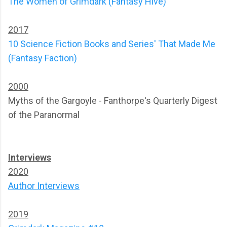
The Women of Grimdark (Fantasy Hive)
2017
10 Science Fiction Books and Series' That Made Me
(Fantasy Faction)
2000
Myths of the Gargoyle - Fanthorpe's Quarterly Digest
of the Paranormal
Interviews
2020
Author Interviews
2019