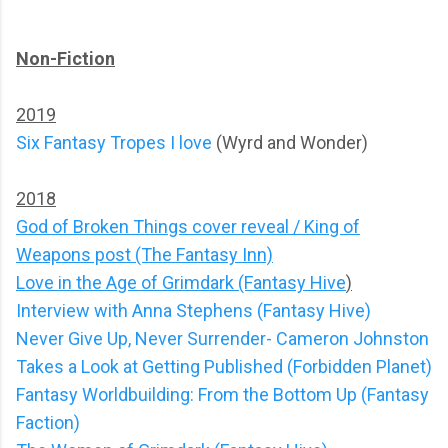
Non-Fiction
2019
Six Fantasy Tropes I love
(Wyrd and Wonder)
2018
God of Broken Things cover reveal / King of
Weapons post (The Fantasy Inn)
Love in the Age of Grimdark (Fantasy Hive
)
Interview with Anna Stephens (Fantasy Hive)
Never Give Up, Never Surrender- Cameron Johnston
Takes a Look at Getting Published (Forbidden Planet)
Fantasy Worldbuilding: From the Bottom Up (Fantasy
Faction)