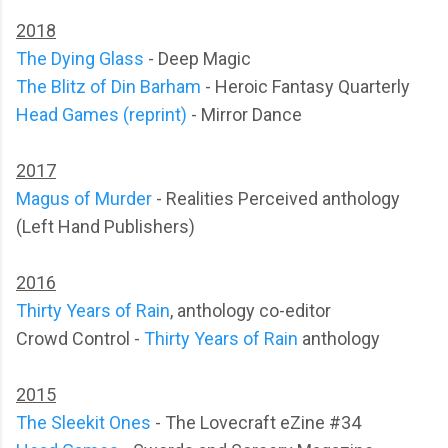
2018
The Dying Glass
- Deep Magic
The Blitz of Din Barham
- Heroic Fantasy Quarterly
Head Games (reprint)
- Mirror Dance
2017
Magus of Murder
- Realities Perceived anthology
(Left Hand Publishers)
2016
Thirty Years of Rain
, anthology co-editor
Crowd Control -
Thirty Years of Rain
anthology
2015
The Sleekit Ones
- The Lovecraft eZine #34