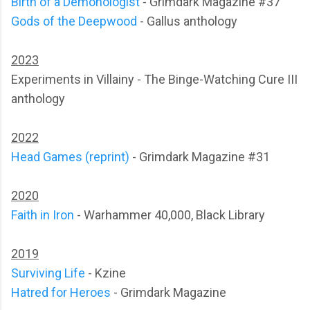
Birth of a Demonologist
- Grimdark Magazine #37
Gods of the Deepwood
- Gallus anthology
2023
Experiments in Villainy - The Binge-Watching Cure III
anthology
2022
Head Games (reprint)
- Grimdark Magazine #31
2020
Faith in Iron
- Warhammer 40,000, Black Library
2019
Surviving Life
- Kzine
Hatred for Heroes
- Grimdark Magazine