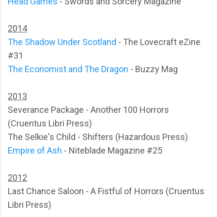
Head Games
- Swords and Sorcery Magazine
2014
The Shadow Under Scotland
- The Lovecraft eZine
#31
The Economist and The Dragon
- Buzzy Mag
2013
Severance Package - Another 100 Horrors
(Cruentus Libri Press)
The Selkie's Child - Shifters (Hazardous Press)
Empire of Ash
- Niteblade Magazine #25
2012
Last Chance Saloon - A Fistful of Horrors (Cruentus
Libri Press)