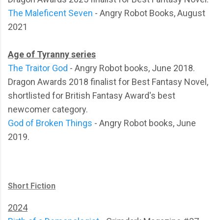
The Maleficent Seven
- Angry Robot Books, August
2021
Age of Tyranny series
The Traitor God
- Angry Robot books, June 2018.
Dragon Awards 2018 finalist for Best Fantasy Novel,
shortlisted for British Fantasy Award's best
newcomer category.
God of Broken Things
- Angry Robot books, June
2019.
Short Fiction
2024