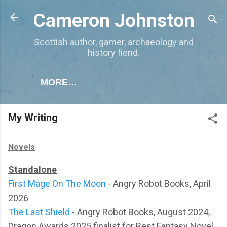
Skip to main content
Cameron Johnston
Scottish author, gamer, archaeology and
history fiend.
MORE…
My Writing
Novels
Standalone
First Mage On The Moon
- Angry Robot Books, April
2026
The Last Shield
- Angry Robot Books, August 2024,
Dragon Awards 2025 finalist for Best Fantasy Novel.