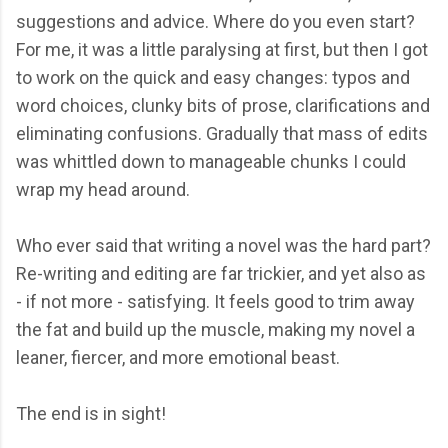
suggestions and advice. Where do you even start?
For me, it was a little paralysing at first, but then I got
to work on the quick and easy changes: typos and
word choices, clunky bits of prose, clarifications and
eliminating confusions. Gradually that mass of edits
was whittled down to manageable chunks I could
wrap my head around.
Who ever said that writing a novel was the hard part?
Re-writing and editing are far trickier, and yet also as
- if not more - satisfying. It feels good to trim away
the fat and build up the muscle, making my novel a
leaner, fiercer, and more emotional beast.
The end is in sight!