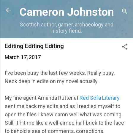
Skip to main content
Cameron Johnston
Scottish author, gamer, archaeology and
history fiend.
Editing Editing Editing
March 17, 2017
I've been busy the last few weeks. Really busy.
Neck deep in edits on my novel actually.
My fine agent Amanda Rutter at
Red Sofa Literary
sent me back my edits and as I readied myself to
open the files I knew damn well what was coming.
Still, it hit me like a well-aimed half brick to the face
to behold a sea of comments, corrections,