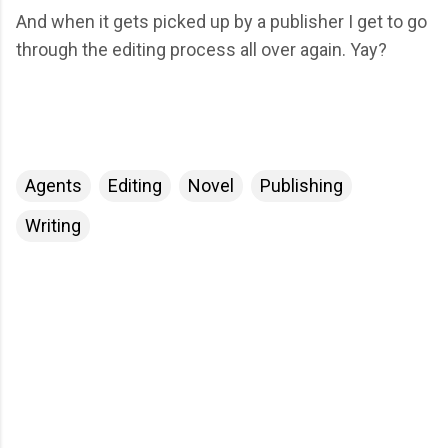
And when it gets picked up by a publisher I get to go
through the editing process all over again. Yay?
Agents
Editing
Novel
Publishing
Writing
C
o
m
m
e
n
t