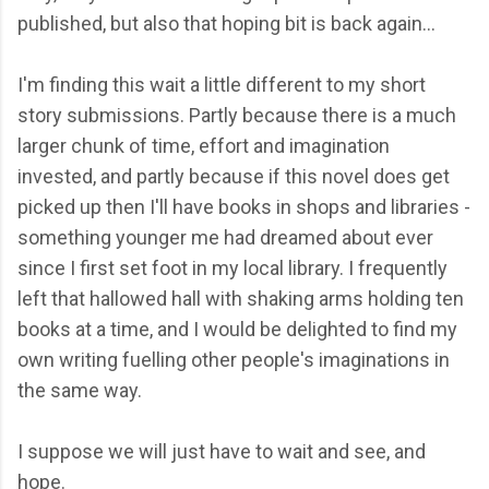
published, but also that hoping bit is back again...
I'm finding this wait a little different to my short
story submissions. Partly because there is a much
larger chunk of time, effort and imagination
invested, and partly because if this novel does get
picked up then I'll have books in shops and libraries -
something younger me had dreamed about ever
since I first set foot in my local library. I frequently
left that hallowed hall with shaking arms holding ten
books at a time, and I would be delighted to find my
own writing fuelling other people's imaginations in
the same way.
I suppose we will just have to wait and see, and
hope.