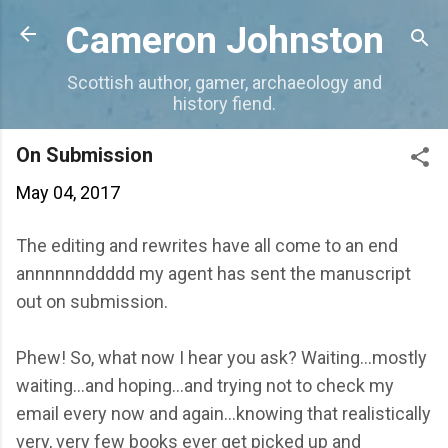
Skip to main content
Cameron Johnston
Scottish author, gamer, archaeology and
history fiend.
On Submission
May 04, 2017
The editing and rewrites have all come to an end
annnnnnddddd my agent has sent the manuscript
out on submission.
Phew! So, what now I hear you ask? Waiting...mostly
waiting...and hoping...and trying not to check my
email every now and again...knowing that realistically
very, very few books ever get picked up and