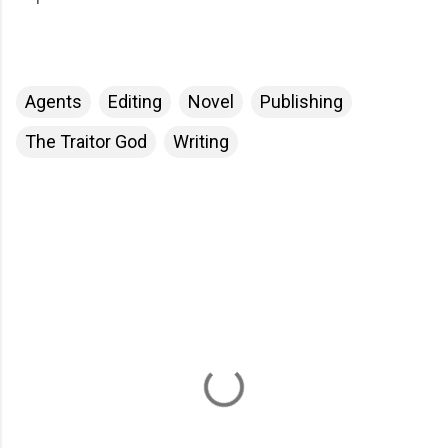
Agents
Editing
Novel
Publishing
The Traitor God
Writing
C
o
m
m
e
n
t
s