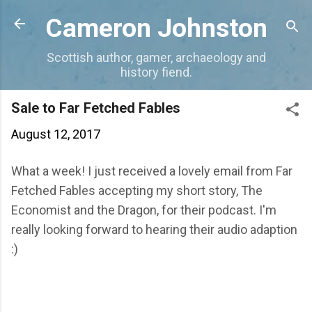
Skip to main content
Cameron Johnston
Scottish author, gamer, archaeology and
history fiend.
Sale to Far Fetched Fables
August 12, 2017
What a week! I just received a lovely email from Far
Fetched Fables accepting my short story, The
Economist and the Dragon, for their podcast. I'm
really looking forward to hearing their audio adaption
:)