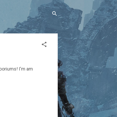
emporiums! I'm am