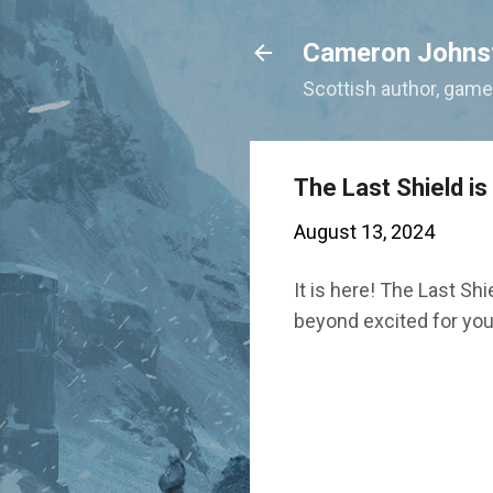
Cameron Johns
Scottish author, gamer
The Last Shield is
August 13, 2024
It is here! The Last Shi
beyond excited for you 