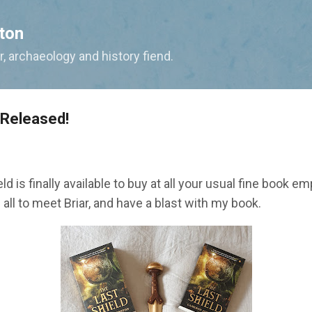
Skip to main content
ton
, archaeology and history fiend.
 Released!
eld is finally available to buy at all your usual fine book 
all to meet Briar, and have a blast with my book.