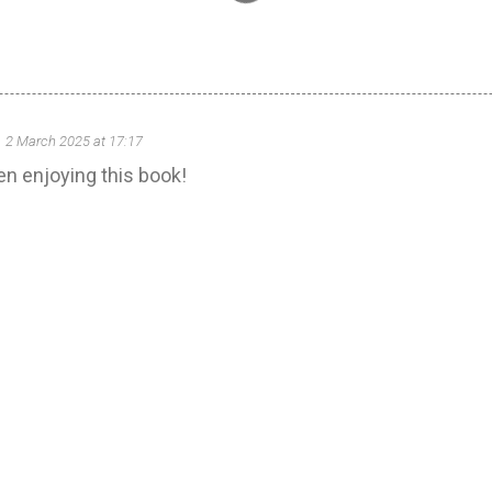
2 March 2025 at 17:17
een enjoying this book!