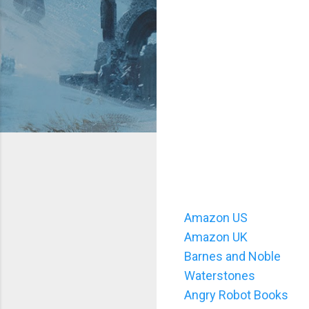
Amazon US
Amazon UK
Barnes and Noble
Waterstones
Angry Robot Books