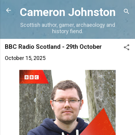
Skip to main content
Cameron Johnston
Scottish author, gamer, archaeology and
history fiend.
BBC Radio Scotland - 29th October
October 15, 2025