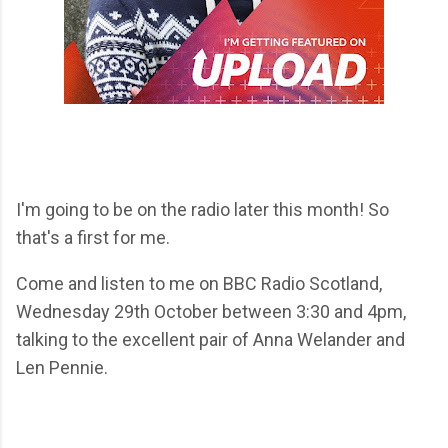
I'm going to be on the radio later this month! So
that's a first for me.
Come and listen to me on BBC Radio Scotland,
Wednesday 29th October between 3:30 and 4pm,
talking to the excellent pair of Anna Welander and
Len Pennie.