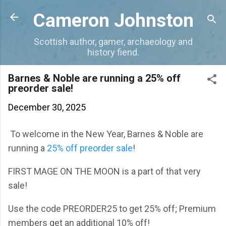
Skip to main content
Cameron Johnston
Scottish author, gamer, archaeology and
history fiend.
Barnes & Noble are running a 25% off
preorder sale!
December 30, 2025
To welcome in the New Year, Barnes & Noble are
running a
25% off preorder sale
!
FIRST MAGE ON THE MOON is a part of that very
sale!
Use the code PREORDER25 to get 25% off; Premium
members get an additional 10% off!