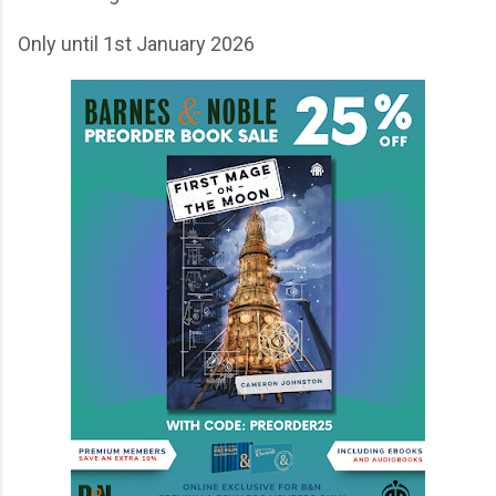
Only until 1st January 2026